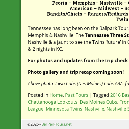
Peoria – Memphis– Nashville – 
American – Midwest – Sou
Bandits/Chiefs – Raniers/Redbirds
Twin
Tennessee has long been on the Ballpark Tours ‘
Memphis & Nashville. The
Tennessee Three S
Nashville & a jaunt to see the Twins ‘future’ i
& 2 nights in KC.
For photos and updates from the trip check
Photo gallery and trip recap coming soon!
Above photo: Iowa Cubs (Des Moines) Cubs AAA fr
Posted in
Home
,
Past Tours
|
Tagged
2016 Bas
Chattanooga Lookouts
,
Des Moines Cubs
,
Fron
League
,
Minnesota Twins
,
Nashville
,
Nashville
©2026 -
BallParkTours.net