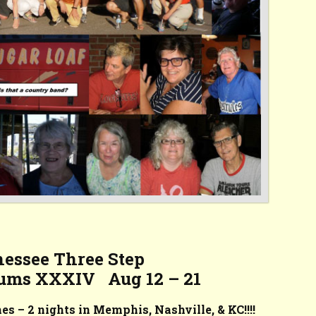
essee Three Step
ums XXXIV Aug 12 – 21
mes – 2 nights in Memphis, Nashville, & KC!!!!