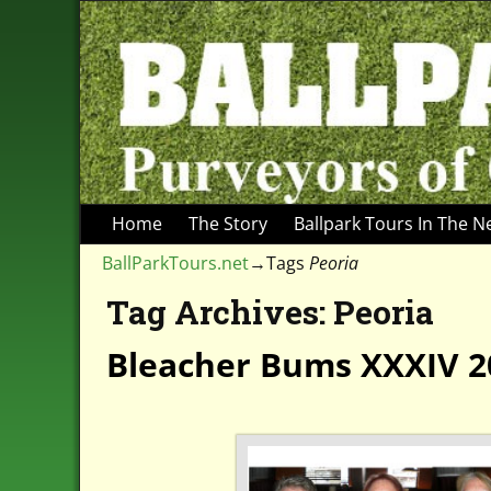
Home
The Story
Ballpark Tours In The 
BallParkTours.net
→Tags
Peoria
Tag Archives:
Peoria
Bleacher Bums XXXIV 2