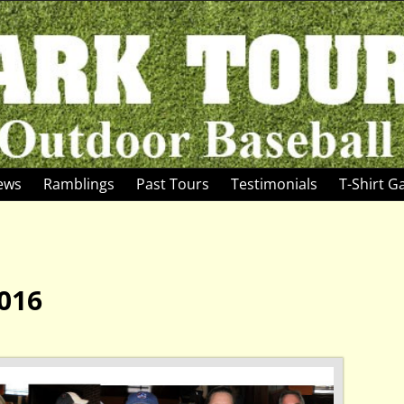
News
Ramblings
Past Tours
Testimonials
T-Shirt Ga
016