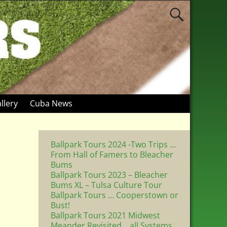
llery
Cuba News
Ballpark Tours 2024 -Two Trips …
From Hall of Famers to Bleacher
Bums
Ballpark Tours 2023 – Bleacher
Bums XL – Tulsa Culture Tour
Ballpark Tours … Cooperstown or
Bust!
Ballpark Tours 2021 Midwest
Meander Revisited .. all Systems