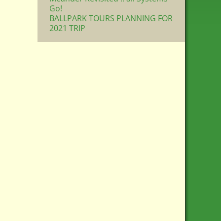
Go!
BALLPARK TOURS PLANNING FOR
2021 TRIP