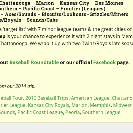
Chattanooga – Marion – Kansas City – Des Moines
thern – Pacific Coast – Frontier (Leagues)
 – Aces/Sounds – Biscuits/Lookouts
–
Grizzles/Miners
s/Royals – Sounds/Cubs
target list’ with 7 minor league teams & the great cities of
tep
is your chance to experience it with 2 night stays in Me
n Chattanooga. We wrap it up with two Twins/Royals late seaso
 out
Baseball Roundtable
or our official
Facebook
page.
om our 2014 trip.
eball Tour
,
2016 Baseball Trips
,
American League
,
Chattan
tier League
,
Kansas City Royals
,
Marion
,
Memphis
,
Midwest
 Sounds
,
Pacific Coast League
,
Peoria
,
Southern League