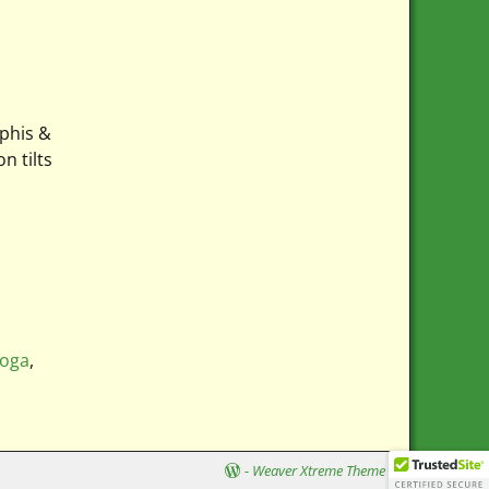
mphis &
n tilts
ooga
,
-
Weaver Xtreme Theme