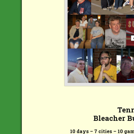
Tenn
Bleacher B
10 days – 7 cities – 10 ga