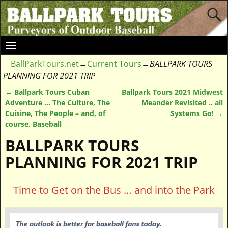
BallParkTours.net
→
Current Tours
→
BALLPARK TOURS
PLANNING FOR 2021 TRIP
←
Ballpark Tours Cuban
Ballpark Tours 2021 Midwest
Post navigation
Adventure … The Culture, The
Meander Revisited .. all
Cuisine, The People – and, of
Systems Go!
→
course, Baseball
BALLPARK TOURS
PLANNING FOR 2021 TRIP
Time to Get on the Bus … and into the Park