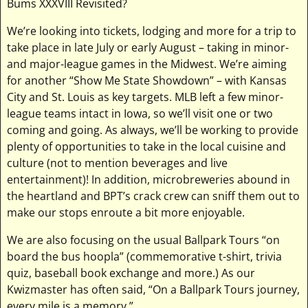
Bums XXXVIII Revisited?
We’re looking into tickets, lodging and more for a trip to
take place in late July or early August – taking in minor-
and major-league games in the Midwest. We’re aiming
for another “Show Me State Showdown” – with Kansas
City and St. Louis as key targets. MLB left a few minor-
league teams intact in Iowa, so we’ll visit one or two
coming and going. As always, we’ll be working to provide
plenty of opportunities to take in the local cuisine and
culture (not to mention beverages and live
entertainment)! In addition, microbreweries abound in
the heartland and BPT’s crack crew can sniff them out to
make our stops enroute a bit more enjoyable.
We are also focusing on the usual Ballpark Tours “on
board the bus hoopla” (commemorative t-shirt, trivia
quiz, baseball book exchange and more.) As our
Kwizmaster has often said, “On a Ballpark Tours journey,
every mile is a memory.”