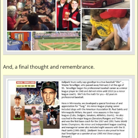
And, a final thought and remembrance.