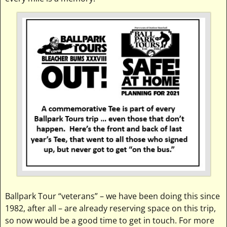
Ballpark Tour “veterans” – we have been doing this since
1982, after all – are already reserving space on this trip,
so now would be a good time to get in touch. For more