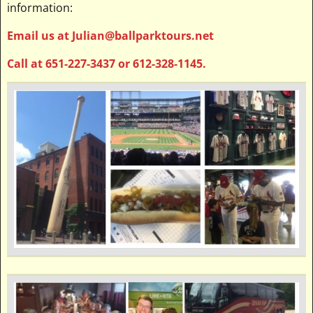
information:
Email us at Julian@ballparktours.net
Call at 651-227-3437 or 612-328-1145.