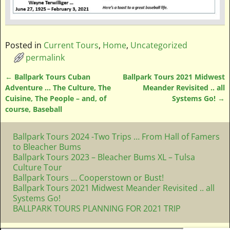
Posted in
Current Tours
,
Home
,
Uncategorized
permalink
←
Ballpark Tours Cuban
Ballpark Tours 2021 Midwest
Post navigation
Adventure … The Culture, The
Meander Revisited .. all
Cuisine, The People – and, of
Systems Go!
→
course, Baseball
Ballpark Tours 2024 -Two Trips … From Hall of Famers
to Bleacher Bums
Ballpark Tours 2023 – Bleacher Bums XL – Tulsa
Culture Tour
Ballpark Tours … Cooperstown or Bust!
Ballpark Tours 2021 Midwest Meander Revisited .. all
Systems Go!
BALLPARK TOURS PLANNING FOR 2021 TRIP