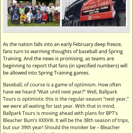
As the nation falls into an early February deep freeze,
fans turn to warming thoughts of baseball and Spring
Training. And the news is promising, as teams are
beginning to report that fans (in specified numbers) will
be allowed into Spring Training games.
Baseball, of course is a game of optimism. How often
have we heard “Wait until next year?” Well, Ballpark
Tours is optimistic this is the regular-season “next year,”
we were all waiting for last year. With that in mind,
Ballpark Tours is moving ahead with plans for BPT’s
Bleacher Bum’s XXXVIII. It will be the 38th season of trips,
but our 39th year! Should the moniker be – Bleacher