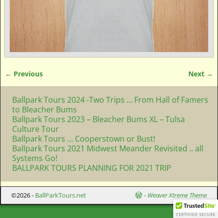
← Previous
Next →
Image navigation
Ballpark Tours 2024 -Two Trips … From Hall of Famers
to Bleacher Bums
Ballpark Tours 2023 – Bleacher Bums XL – Tulsa
Culture Tour
Ballpark Tours … Cooperstown or Bust!
Ballpark Tours 2021 Midwest Meander Revisited .. all
Systems Go!
BALLPARK TOURS PLANNING FOR 2021 TRIP
©2026 -
BallParkTours.net
-
Weaver Xtreme Theme