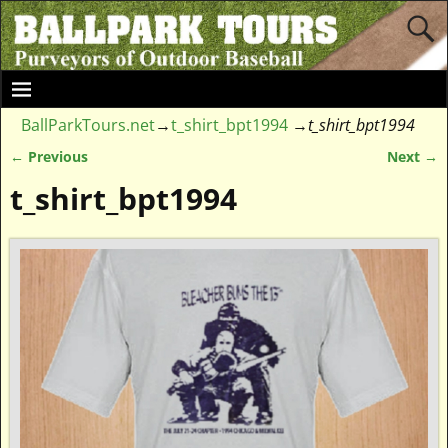
BallParkTours.net
→
t_shirt_bpt1994
→
t_shirt_bpt1994
← Previous
Next →
Image navigation
t_shirt_bpt1994