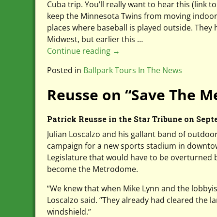
Cuba trip. You’ll really want to hear this (link 
keep the Minnesota Twins from moving indoors 
places where baseball is played outside. They
Midwest, but earlier this
…
Continue reading →
Posted in
Ballpark Tours In The News
Reusse on “Save The Me
Patrick Reusse in the Star Tribune on Sept
Julian Loscalzo and his gallant band of outdoo
campaign for a new sports stadium in downtow
Legislature that would have to be overturned 
become the Metrodome.
“We knew that when Mike Lynn and the lobbyis
Loscalzo said. “They already had cleared the 
windshield.’’