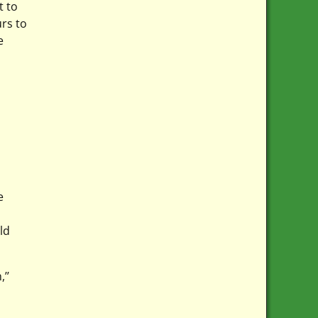
t to
rs to
e
e
ld
’’