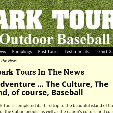
News
Ramblings
Past Tours
Testimonials
T-Shirt Ga
n The News
park Tours In The News
dventure … The Culture, The
nd, of course, Baseball
Tours completed its third trip to the beautiful island of C
of the Cuban people, as well as the nation’s culture and cuis