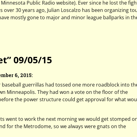
to Minnesota Public Radio website). Ever since he lost the figh
over 30 years ago, Julian Loscalzo has been organizing tou
 have mostly gone to major and minor league ballparks in th
t” 09/05/15
ember 6, 2015:
r baseball guerrillas had tossed one more roadblock into th
n Minneapolis. They had won a vote on the floor of the
before the power structure could get approval for what wou
ts went to work the next morning we would get stomped on,
land for the Metrodome, so we always were gnats on the