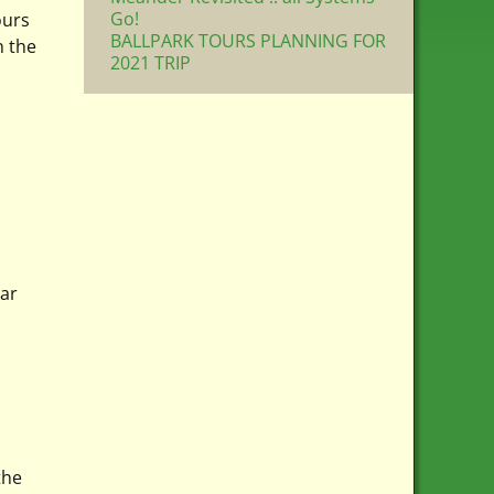
Go!
ours
BALLPARK TOURS PLANNING FOR
n the
2021 TRIP
tar
the