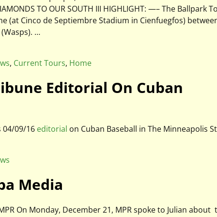
19 DIAMONDS TO OUR SOUTH III HIGHLIGHT: —– The Ballpark T
game (at Cinco de Septiembre Stadium in Cienfuegfos) betwee
s (Wasps).
…
ews
,
Current Tours
,
Home
Tribune Editorial On Cuban
s 04/09/16
editorial
on Cuban Baseball in The Minneapolis S
ews
uba Media
on MPR On Monday, December 21, MPR spoke to Julian about 