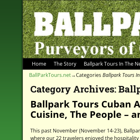
Home
The Story
Ballpark Tours In The 
BallParkTours.net
→Categories
Ballpark Tours I
Category Archives:
Ball
Ballpark Tours Cuban A
Cuisine, The People – a
This past November (November 14-23), Ballpark 
where our 22 travelers enjoyed the hospitality 