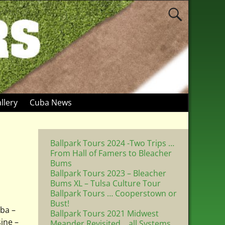
llery
Cuba News
Ballpark Tours 2024 -Two Trips …
From Hall of Famers to Bleacher
Bums
Ballpark Tours 2023 – Bleacher
Bums XL – Tulsa Culture Tour
Ballpark Tours … Cooperstown or
Bust!
uba –
Ballpark Tours 2021 Midwest
ine –
Meander Revisited .. all Systems