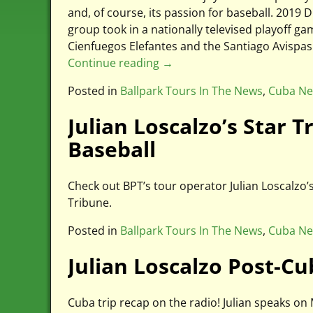
and, of course, its passion for baseball. 20
group took in a nationally televised playoff 
Cienfuegos Elefantes and the Santiago Avispa
Continue reading →
Posted in
Ballpark Tours In The News
,
Cuba N
Julian Loscalzo’s Star 
Baseball
Check out BPT’s tour operator Julian Loscalzo’
Tribune.
Posted in
Ballpark Tours In The News
,
Cuba N
Julian Loscalzo Post-C
Cuba trip recap on the radio! Julian speaks 